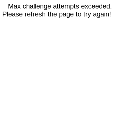
Max challenge attempts exceeded.
Please refresh the page to try again!