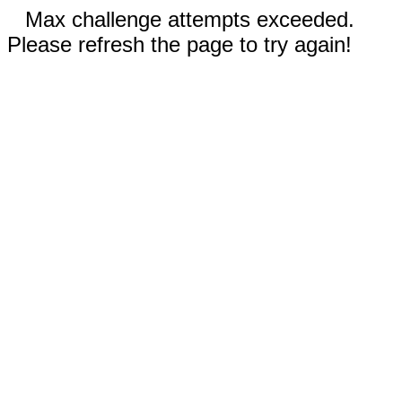
Max challenge attempts exceeded.
Please refresh the page to try again!