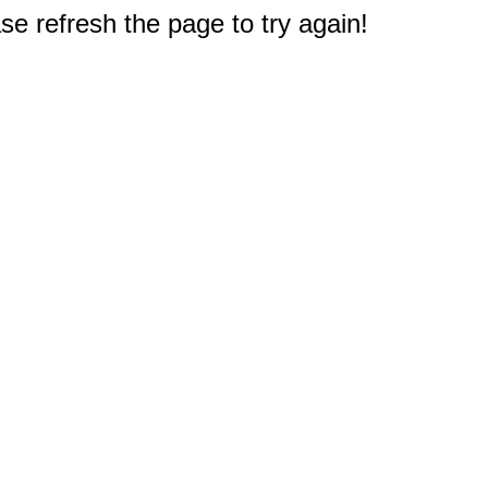
e refresh the page to try again!