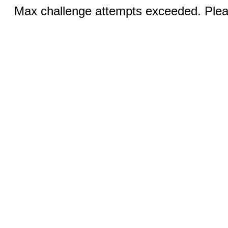
Max challenge attempts exceeded. Pleas