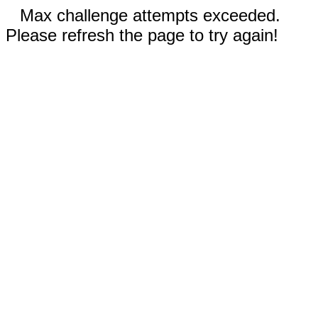
Max challenge attempts exceeded.
Please refresh the page to try again!