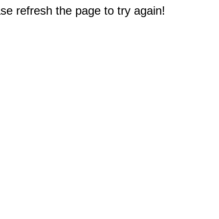
e refresh the page to try again!