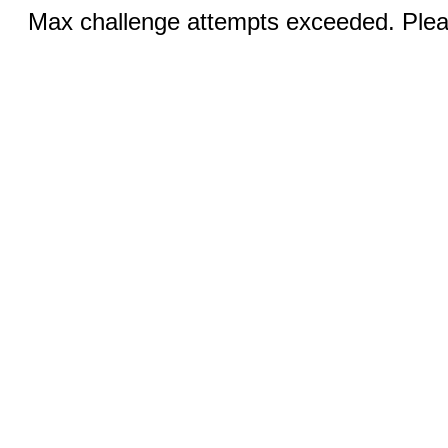
Max challenge attempts exceeded. Pleas