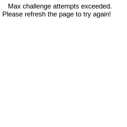
Max challenge attempts exceeded.
Please refresh the page to try again!