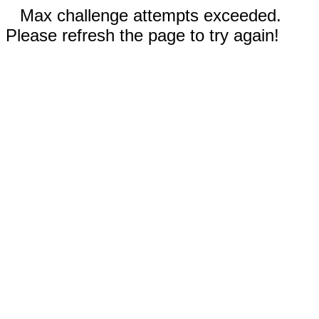
Max challenge attempts exceeded.
Please refresh the page to try again!