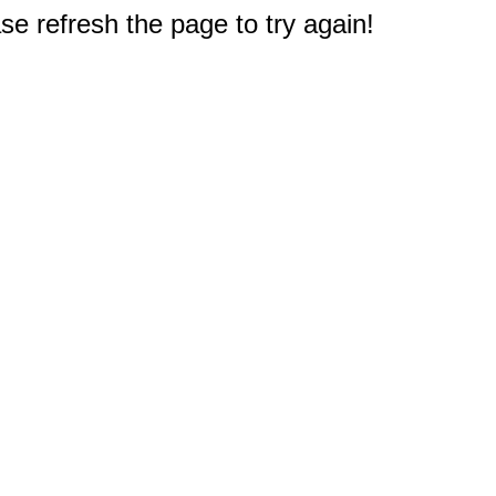
e refresh the page to try again!