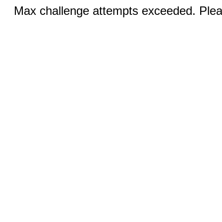
Max challenge attempts exceeded. Pleas