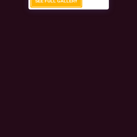
SEE FULL GALLERY