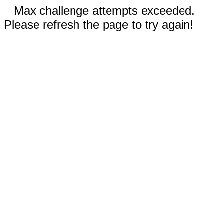
Max challenge attempts exceeded.
Please refresh the page to try again!