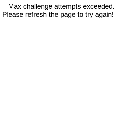
Max challenge attempts exceeded.
Please refresh the page to try again!