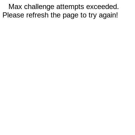
Max challenge attempts exceeded.
Please refresh the page to try again!