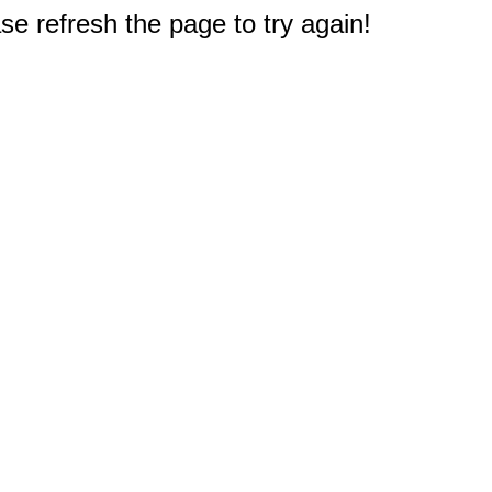
e refresh the page to try again!