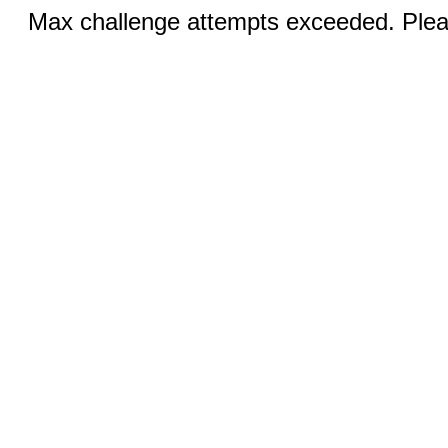
Max challenge attempts exceeded. Pleas