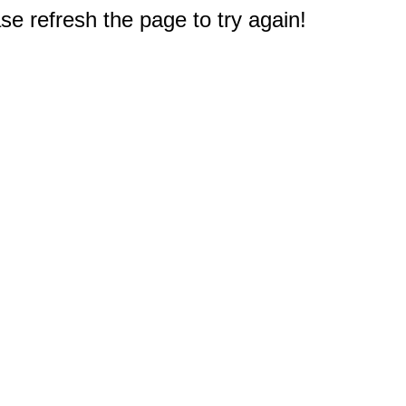
e refresh the page to try again!