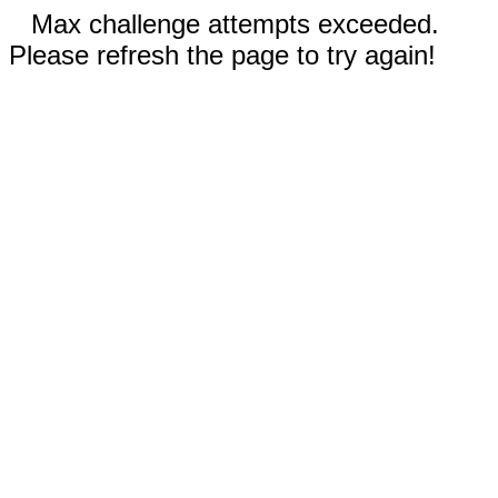
Max challenge attempts exceeded.
Please refresh the page to try again!