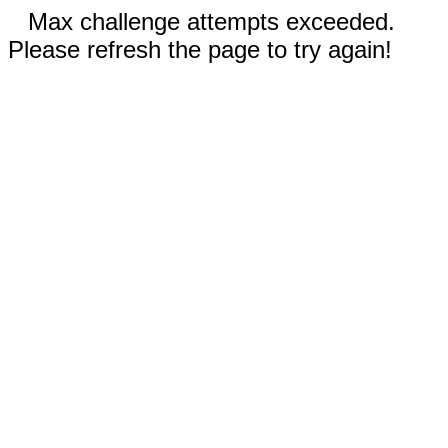
Max challenge attempts exceeded.
Please refresh the page to try again!