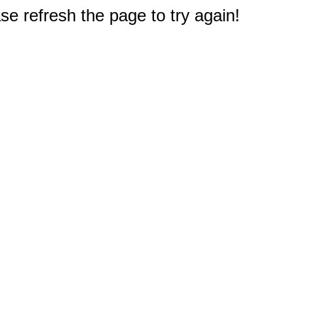
e refresh the page to try again!