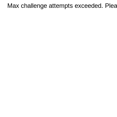
Max challenge attempts exceeded. Pleas